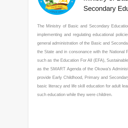
Secondary Edu
The Ministry of Basic and Secondary Education 
implementing and regulating educational polici
general administration of the Basic and Second
the State and in consonance with the National 
such as the Education For All (EFA), Sustainab
as the SMART Agenda of the Okowa’s Administratio
provide Early Childhood, Primary and Secondary
basic literacy and life skill education for adult l
such education while they were children.