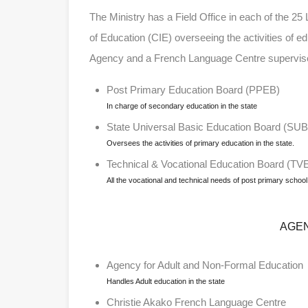
The Ministry has a Field Office in each of the 25
of Education (CIE) overseeing the activities of ed
Agency and a French Language Centre supervise
Post Primary Education Board (PPEB)
In charge of secondary education in the state
State Universal Basic Education Board (SU
Oversees the activities of primary education in the state.
Technical & Vocational Education Board (TV
All the vocational and technical needs of post primary school 
AGE
Agency for Adult and Non-Formal Education
Handles Adult education in the state
Christie Akako French Language Centre