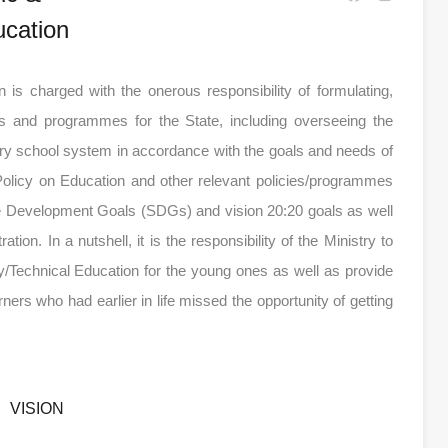
cation
is charged with the onerous responsibility of formulating,
es and programmes for the State, including overseeing the
ary school system in accordance with the goals and needs of
Policy on Education and other relevant policies/programmes
le Development Goals (SDGs) and vision 20:20 goals as well
n. In a nutshell, it is the responsibility of the Ministry to
/Technical Education for the young ones as well as provide
earners who had earlier in life missed the opportunity of getting
VISION