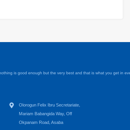
othing is good enough but the very best and that is what you get in eve
Olorogun Felix Ibru Secretariate,
Mariam Babangida Way, Off
Okpanam Road, Asaba