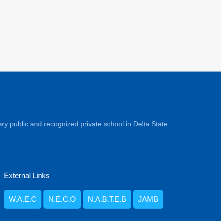
ry public and recognized private school in Delta State.
External Links
W.A.E.C
N.E.C.O
N.A.B.T.E.B
JAMB