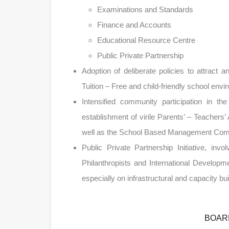
Examinations and Standards
Finance and Accounts
Educational Resource Centre
Public Private Partnership
Adoption of deliberate policies to attract a
Tuition – Free and child-friendly school env
Intensified community participation in th
establishment of virile Parents’ – Teache
well as the School Based Management Co
Public Private Partnership Initiative, inv
Philanthropists and International Developm
especially on infrastructural and capacity b
BOAR