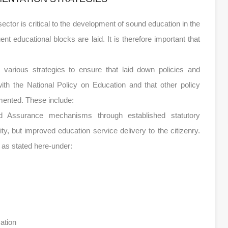
tor is critical to the development of sound education in the
nt educational blocks are laid. It is therefore important that
various strategies to ensure that laid down policies and
ith the National Policy on Education and that other policy
mented. These include:
and Assurance mechanisms through established statutory
ty, but improved education service delivery to the citizenry.
 as stated here-under:
ation