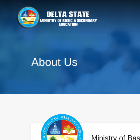
About Us
Ministry of Bas