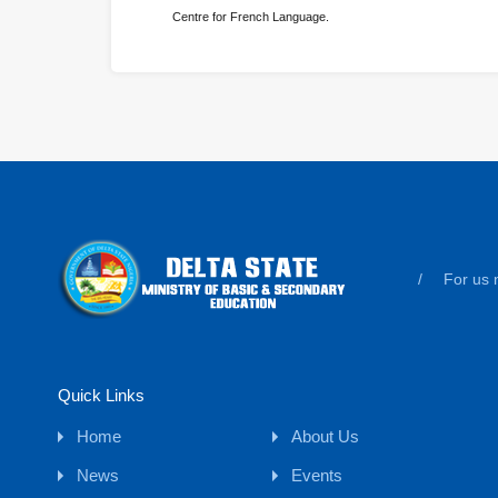
Centre for French Language.
/
For us n
Quick Links
Home
About Us
News
Events