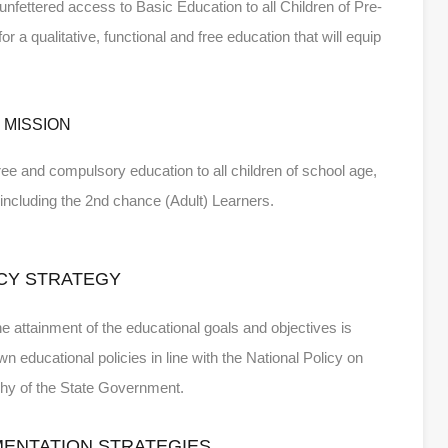
 unfettered access to Basic Education to all Children of Pre-
a qualitative, functional and free education that will equip
MISSION
 free and compulsory education to all children of school age,
ty including the 2nd chance (Adult) Learners.
CY STRATEGY
he attainment of the educational goals and objectives is
n educational policies in line with the National Policy on
phy of the State Government.
MENTATION STRATEGIES