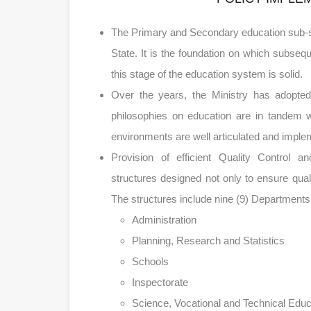
The Primary and Secondary education sub-sec
State. It is the foundation on which subseque
this stage of the education system is solid.
Over the years, the Ministry has adopted 
philosophies on education are in tandem w
environments are well articulated and imple
Provision of efficient Quality Control 
structures designed not only to ensure quali
The structures include nine (9) Departments
Administration
Planning, Research and Statistics
Schools
Inspectorate
Science, Vocational and Technical Educ