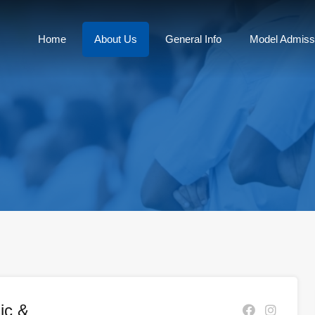
Home
About Us
General Info
Model Admiss
ic &