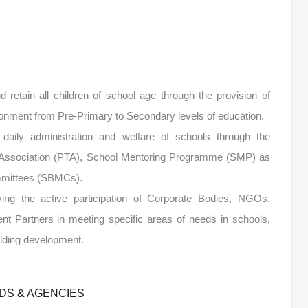
nd retain all children of school age through the provision of
ironment from Pre-Primary to Secondary levels of education.
e daily administration and welfare of schools through the
rs’ Association (PTA), School Mentoring Programme (SMP) as
mmittees (SBMCs).
olving the active participation of Corporate Bodies, NGOs,
ent Partners in meeting specific areas of needs in schools,
uilding development.
DS & AGENCIES