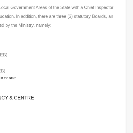
 Local Government Areas of the State with a Chief Inspector
ucation. In addition, there are three (3) statutory Boards, an
d by the Ministry, namely:
BEB)
EB)
in the state.
NCY & CENTRE