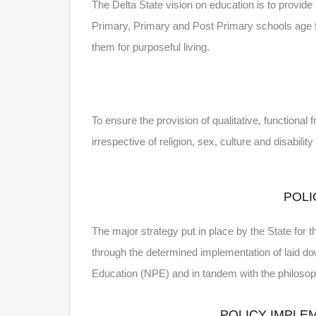
The Delta State vision on education is to provide
Primary, Primary and Post Primary schools age for 
them for purposeful living.
To ensure the provision of qualitative, functional
irrespective of religion, sex, culture and disabili
POLI
The major strategy put in place by the State for t
through the determined implementation of laid dow
Education (NPE) and in tandem with the philoso
POLICY IMPLE