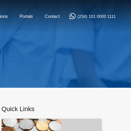
ions
Portals
Contact
(234) 101 0000 1111
Quick Links