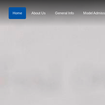
Home
About Us
General Info
Model Admiss