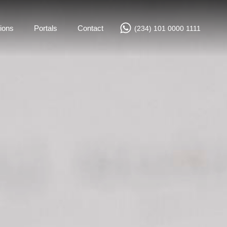
ions
Portals
Contact
(234) 101 0000 1111