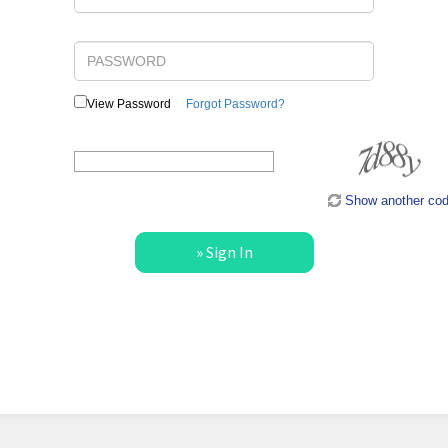
View Password
Forgot Password?
Type the code shown:
Show another co